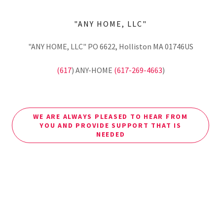
"ANY HOME, LLC"
"ANY HOME, LLC" PO 6622, Holliston MA 01746US
(617
) ANY-HOME
(617-269-4663
)
WE ARE ALWAYS PLEASED TO HEAR FROM
YOU AND PROVIDE SUPPORT THAT IS
NEEDED