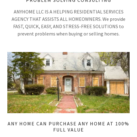
PROBLEM SOLVING CONSULTING
ANYHOME LLC IS A HELPING RESIDENTIAL SERVICES
AGENCY THAT ASSISTS ALL HOMEOWNERS. We provide
FAST, QUICK, EASY, AND STRESS-FREE SOLUTIONS to
prevent problems when buying or selling homes.
ANY HOME CAN PURCHASE ANY HOME AT 100%
FULL VALUE