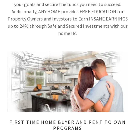
your goals and secure the funds you need to succeed.
Additionally, ANY HOME provides FREE EDUCATION for
Property Owners and Investors to Earn INSANE EARNINGS
up to 24% through Safe and Secured Investments with our
home llc.
FIRST TIME HOME BUYER AND RENT TO OWN
PROGRAMS