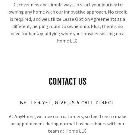
Discover new and simple ways to start your journey to
owning any home with our innovative approach. No credit
is required, and we utilize Lease Option Agreements as a
different, helping route to ownership. Plus, there's no
need for bank qualifying when you consider setting up a
home LLC.
CONTACT US
BETTER YET, GIVE US A CALL DIRECT
At AnyHome, we love our customers, so feel free to make
an appointment during normal business hours with our
team at Home LLC.