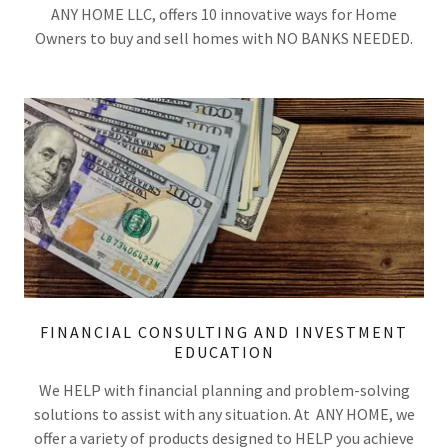
ANY HOME LLC, offers 10 innovative ways for Home
Owners to buy and sell homes with NO BANKS NEEDED.
FINANCIAL CONSULTING AND INVESTMENT
EDUCATION
We HELP with financial planning and problem-solving
solutions to assist with any situation. At ANY HOME, we
offer a variety of products designed to HELP you achieve