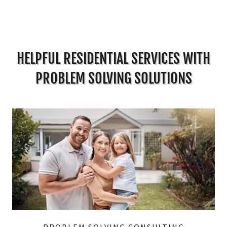
HELPFUL RESIDENTIAL SERVICES WITH
PROBLEM SOLVING SOLUTIONS