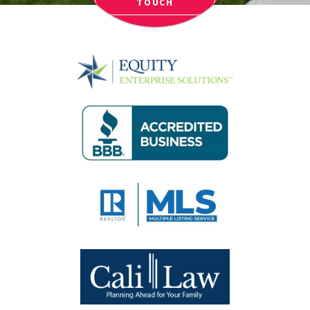
TOUCH