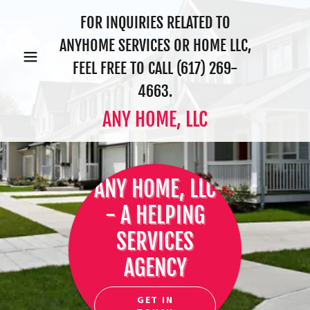
FOR INQUIRIES RELATED TO
ANYHOME SERVICES OR HOME LLC,
FEEL FREE TO CALL
(617) 269-
4663
.
ANY HOME, LLC
ANY HOME, LLC
- A HELPING
SERVICES
AGENCY
GET IN