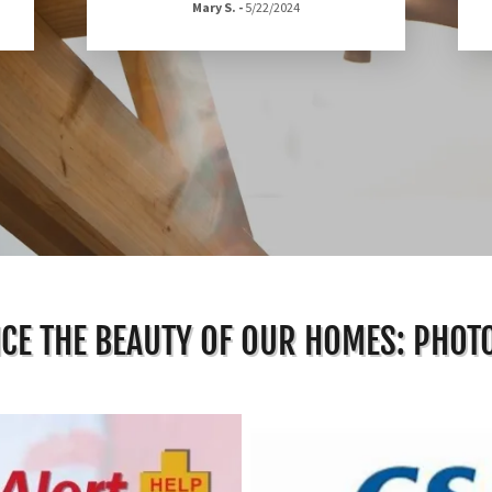
Mary S.
-
5/22/2024
CE THE BEAUTY OF OUR HOMES: PHOT