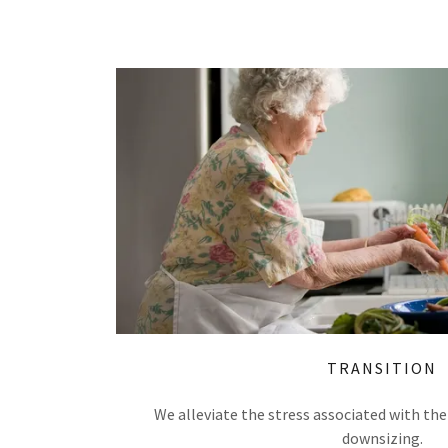
TRANSITION
We alleviate the stress associated with the
downsizing.