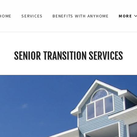
HOME
SERVICES
BENEFITS WITH ANYHOME
MORE
SENIOR TRANSITION SERVICES