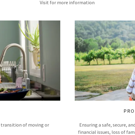
Visit for more information
PRO
 transition of moving or
Ensuring a safe, secure, a
financial issues, loss of f