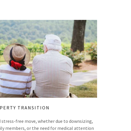
PERTY TRANSITION
nd stress-free move, whether due to downsizing,
amily members, or the need for medical attention