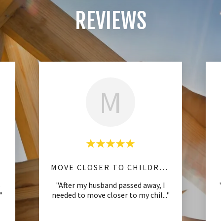
REVIEWS
M
MOVE CLOSER TO CHILDREN
s
"After my husband passed away, I
."
needed to move closer to my chil
..."