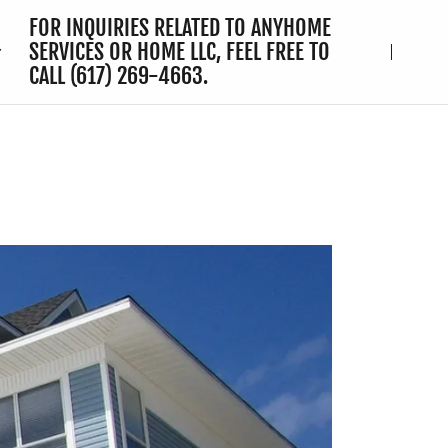
FOR INQUIRIES RELATED TO ANYHOME
SERVICES OR HOME LLC, FEEL FREE TO
CALL
(617) 269-4663
.