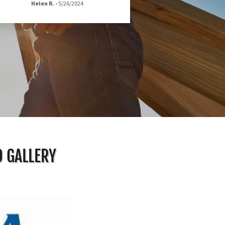
Helen R.
-
5/26/2024
O GALLERY