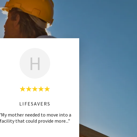
H
LIFESAVERS
"My mother needed to move into a
facility that could provide more
..."