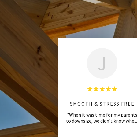
J
SMOOTH & STRESS FREE
"When it was time for my parent
to downsize, we didn't know whe
..