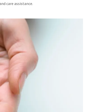
and care assistance.