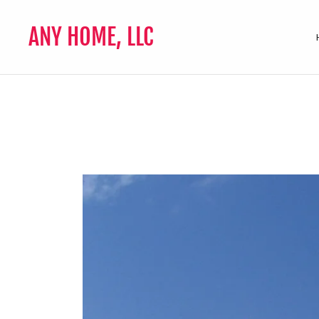
ANY HOME, LLC