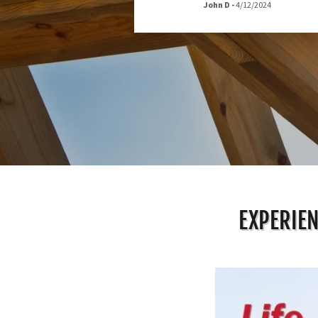
John D
-
4/12/2024
EXPERIEN