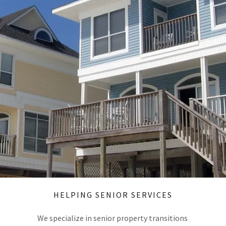
HELPING SENIOR SERVICES
We specialize in senior property transitions