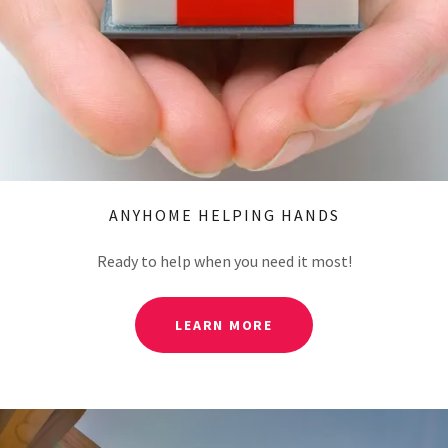
ANYHOME HELPING HANDS
Ready to help when you need it most!
LEARN MORE