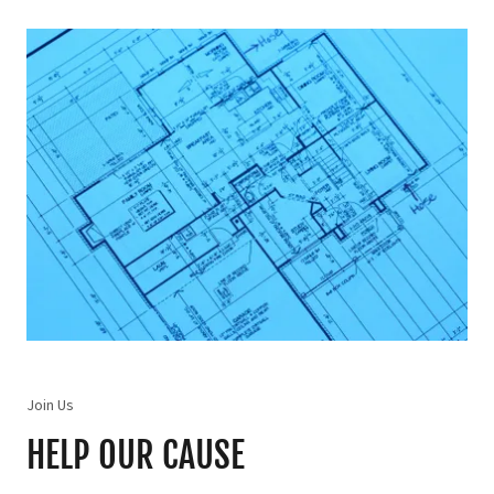
Join Us
HELP OUR CAUSE