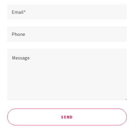
Email*
Phone
SEND