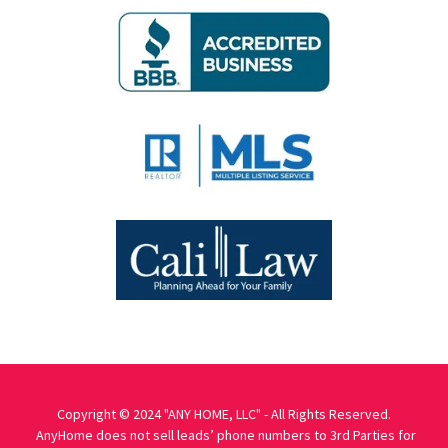
Copyright © 2024 "ANY HOME, LLC" - All Rights Reserved.
AnyHome does not sell leads’ phone numbers to 3rd Parties for