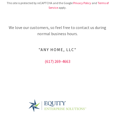
This site is protected by reCAPTCHA and the Google
Privacy Policy
and
Terms of
Service
apply.
We love our customers, so feel free to contact us during
normal business hours.
"ANY HOME, LLC"
(617) 269-4663