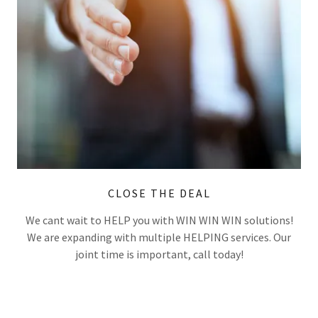
CLOSE THE DEAL
We cant wait to HELP you with WIN WIN WIN solutions!
We are expanding with multiple HELPING services. Our
joint time is important, call today!