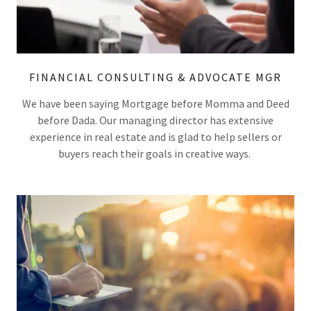
FINANCIAL CONSULTING & ADVOCATE MGR
We have been saying Mortgage before Momma and Deed
before Dada. Our managing director has extensive
experience in real estate and is glad to help sellers or
buyers reach their goals in creative ways.