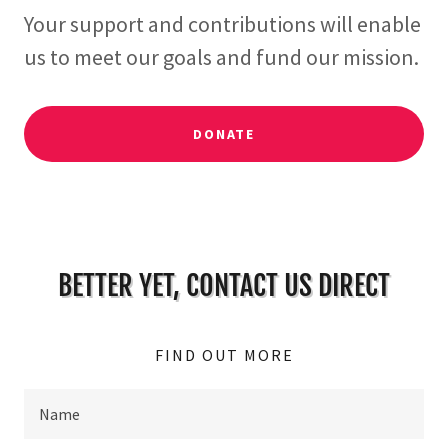
Your support and contributions will enable
us to meet our goals and fund our mission.
DONATE
BETTER YET, CONTACT US DIRECT
FIND OUT MORE
Name