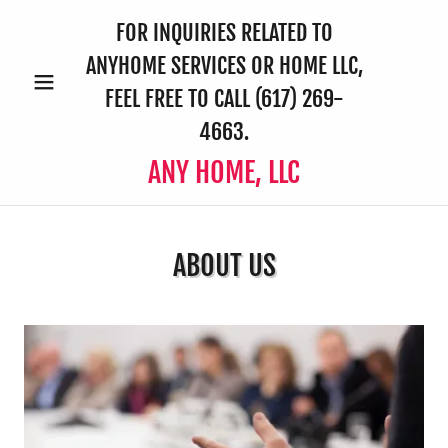
FOR INQUIRIES RELATED TO
ANYHOME SERVICES OR HOME LLC,
FEEL FREE TO CALL
(617) 269-
4663
.
ANY HOME, LLC
ABOUT US