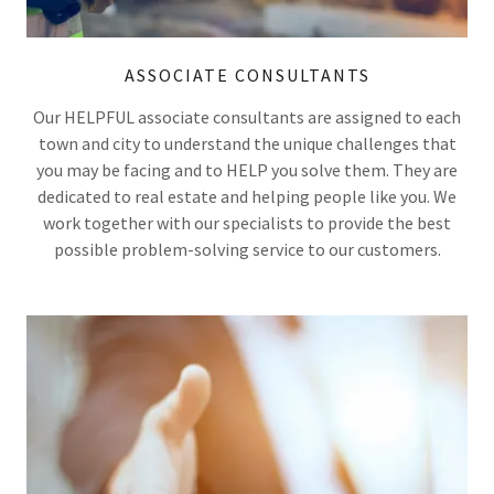
ASSOCIATE CONSULTANTS
Our HELPFUL associate consultants are assigned to each
town and city to understand the unique challenges that
you may be facing and to HELP you solve them. They are
dedicated to real estate and helping people like you. We
work together with our specialists to provide the best
possible problem-solving service to our customers.